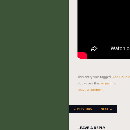
This entry was tagged
Odd Couple
Bookmark the
permalink
.
Leave a comment
POST NAVIGATION
←
PREVIOUS
NEXT
→
LEAVE A REPLY