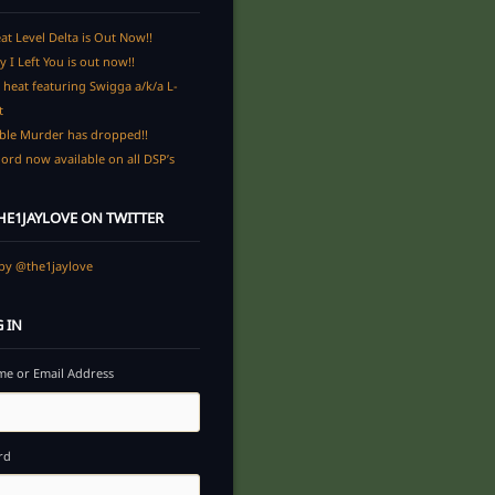
at Level Delta is Out Now!!
y I Left You is out now!!
heat featuring Swigga a/k/a L-
t
ble Murder has dropped!!
ord now available on all DSP’s
E1JAYLOVE ON TWITTER
by @the1jaylove
 IN
e or Email Address
rd