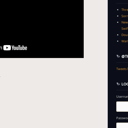
Thre
Sorr
New 
Swif
Dou
Warl
@TH
Tweets 
.
LOG
Usernam
Passwo