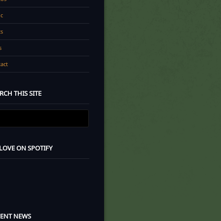
c
cs
s
act
RCH THIS SITE
 LOVE ON SPOTIFY
CENT NEWS