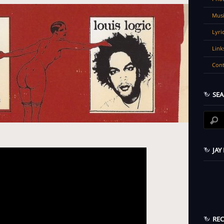
Musi
Lyri
Link
Cont
SEA
JAY
RE