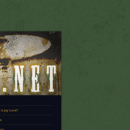
is Jay Love?
o
tos