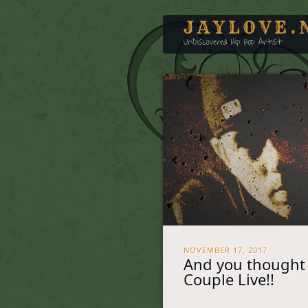
JAYLOVE.
UnDiscovered Hip Hop Artist
NOVEMBER 17, 2017
And you thought 
Couple Live!!