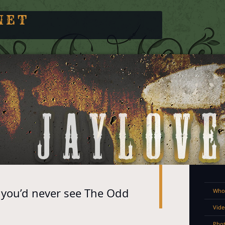
NET
you’d never see The Odd
Who 
Vide
Pho