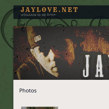
JAYLOVE.NET
UnDiscovered Hip Hop Artist
Photos