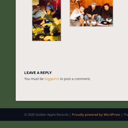
LEAVE A REPLY
You must be
logged in
to post a comment.
© 2026 Golden Apple Records |
Proudly powered by WordPress
|
Th