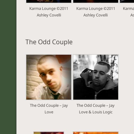
Karma Lounge ©2011
Karma Lounge ©2011
Karma
Ashley Covelli
Ashley Covelli
As
The Odd Couple
The Odd Couple – Jay
The Odd Couple – Jay
Love
Love & Louis Logic