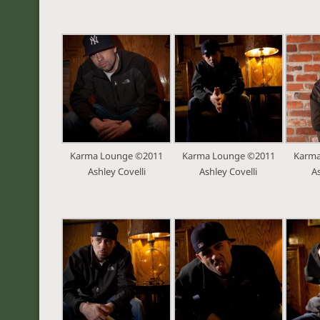
Karma Lounge ©2011
Karma Lounge ©2011
Karma
Ashley Covelli
Ashley Covelli
As