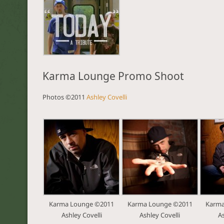
Karma Lounge Promo Shoot
Photos ©2011
Ashley Covelli
Karma Lounge ©2011
Karma Lounge ©2011
Karma
Ashley Covelli
Ashley Covelli
As