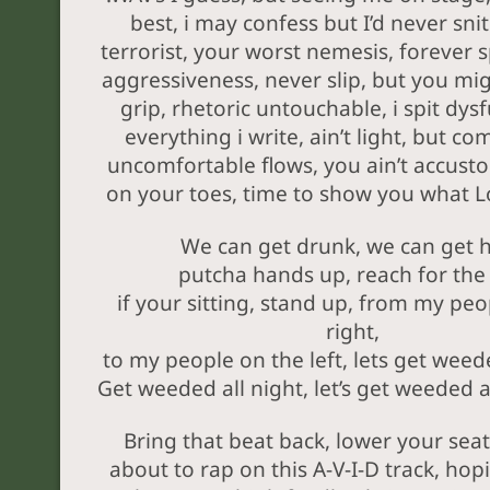
best, i may confess but I’d never snit
terrorist, your worst nemesis, forever sp
aggressiveness, never slip, but you mig
grip, rhetoric untouchable, i spit dysf
everything i write, ain’t light, but co
uncomfortable flows, you ain’t accust
on your toes, time to show you what L
We can get drunk, we can get 
putcha hands up, reach for the 
if your sitting, stand up, from my peo
right,
to my people on the left, lets get weede
Get weeded all night, let’s get weeded al
Bring that beat back, lower your seat
about to rap on this A-V-I-D track, hop