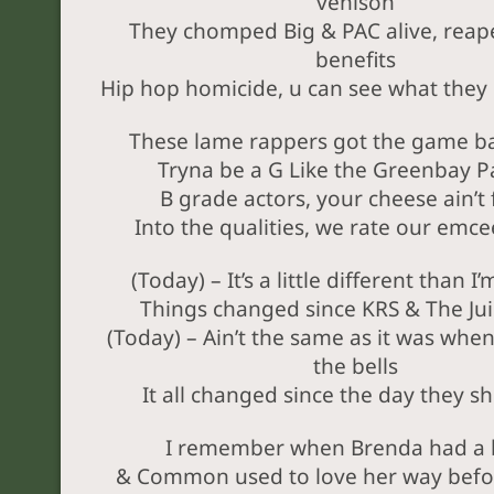
venison
They chomped Big & PAC alive, reape
benefits
Hip hop homicide, u can see what they l
These lame rappers got the game b
Tryna be a G Like the Greenbay P
B grade actors, your cheese ain’t 
Into the qualities, we rate our emcee
(Today) – It’s a little different than I
Things changed since KRS & The Ju
(Today) – Ain’t the same as it was whe
the bells
It all changed since the day they sh
I remember when Brenda had a 
& Common used to love her way befo