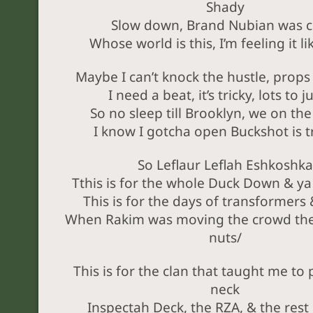
Shady
Slow down, Brand Nubian was c
Whose world is this, I’m feeling it li
Maybe I can’t knock the hustle, props 
I need a beat, it’s tricky, lots to 
So no sleep till Brooklyn, we on th
I know I gotcha open Buckshot is t
So Leflaur Leflah Eshkoshka
Tthis is for the whole Duck Down & ya
This is for the days of transformers
When Rakim was moving the crowd th
nuts/
This is for the clan that taught me to
neck
Inspectah Deck, the RZA, & the rest