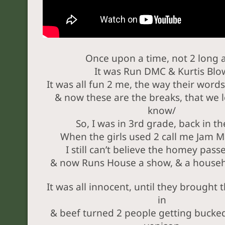
Once upon a time, not 2 long 
It was Run DMC & Kurtis Blo
It was all fun 2 me, the way their word
& now these are the breaks, that we 
know/
So, I was in 3rd grade, back in t
When the girls used 2 call me Jam M
I still can’t believe the homey pas
& now Runs House a show, & a house
It was all innocent, until they brought 
in
& beef turned 2 people getting bucke