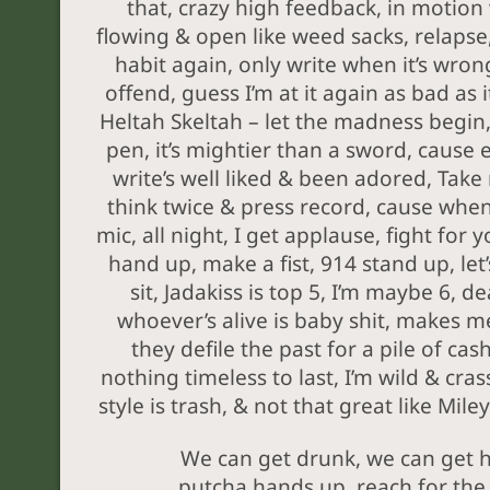
that, crazy high feedback, in motion
flowing & open like weed sacks, relapse,
habit again, only write when it’s wron
offend, guess I’m at it again as bad as it
Heltah Skeltah – let the madness begin
pen, it’s mightier than a sword, cause 
write’s well liked & been adored, Take
think twice & press record, cause when
mic, all night, I get applause, fight for 
hand up, make a fist, 914 stand up, let
sit, Jadakiss is top 5, I’m maybe 6, d
whoever’s alive is baby shit, makes m
they defile the past for a pile of ca
nothing timeless to last, I’m wild & cras
style is trash, & not that great like Miley
We can get drunk, we can get 
putcha hands up, reach for the 