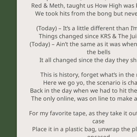
Red & Meth, taught us How High was b
We took hits from the bong but neve
(Today) – It’s a little different than I
Things changed since KRS & The Ju
(Today) – Ain’t the same as it was whe
the bells
It all changed since the day they sh
This is history, forget what’s in th
Here we go yo, the scenario is ch
Back in the day when we had to hit t
The only online, was on line to make
For my favorite tape, as they take it out
case
Place it in a plastic bag, unwrap the p