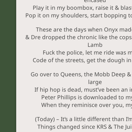
encased
Play it in my boombox, raise it & blas
Pop it on my shoulders, start bopping t
These are the days when Onyx made
& Dre dropped the chronic like the cops
Lamb
Fuck the police, let me ride was 
Code of the streets, get the dough i
Go over to Queens, the Mobb Deep & 
large
If hip hop is dead, must’ve been an i
Peter Phillips is downloaded to m
When they reminisce over you, m
(Today) – It’s a little different than I
Things changed since KRS & The Ju