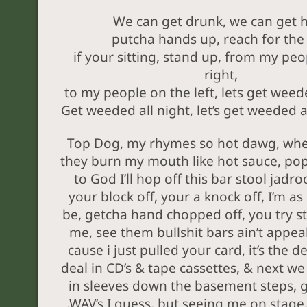
We can get drunk, we can get 
putcha hands up, reach for the 
if your sitting, stand up, from my peo
right,
to my people on the left, lets get weede
Get weeded all night, let’s get weeded al
Top Dog, my rhymes so hot dawg, when
they burn my mouth like hot sauce, pop 
to God I’ll hop off this bar stool jadr
your block off, your a knock off, I’m as
be, getcha hand chopped off, you try s
me, see them bullshit bars ain’t appea
cause i just pulled your card, it’s the d
deal in CD’s & tape cassettes, & next we
in sleeves down the basement steps, 
.WAV’s I guess, but seeing me on stage,