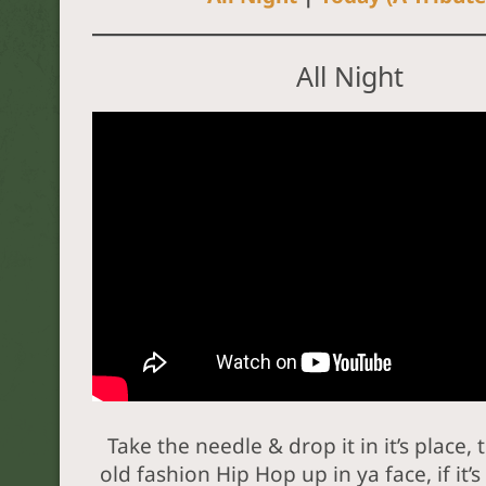
All Night
Take the needle & drop it in it’s place, 
old fashion Hip Hop up in ya face, if it’s n