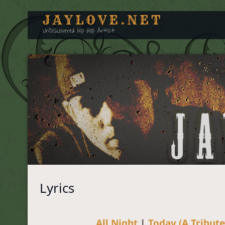
JAYLOVE.NET
UnDiscovered Hip Hop Artist
Lyrics
All Night
|
Today (A Tribute