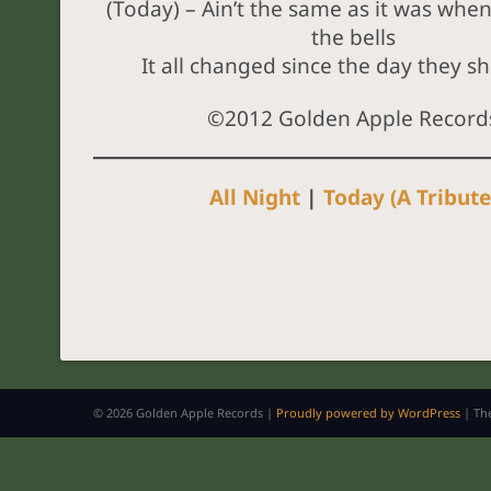
(Today) – Ain’t the same as it was whe
the bells
It all changed since the day they sh
©2012 Golden Apple Record
All Night
|
Today (A Tribute
© 2026 Golden Apple Records |
Proudly powered by WordPress
|
Th