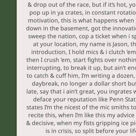
& drop out of the race, but if it’s hot, you
pop up in ya crates, in constant rotatio
motivation, this is what happens when
down in the basement, got the innovat
sweep the nation, cop a ticket when i spi
at your location, my name is Jason, th
introduction, I hold mics & i clutch ’em
then I crush ’em, start fights over nothin
interrupting, to break it up, but ain’t e
to catch & cuff him, I’m writing a dozen
daybreak, no longer a dollar short bu
late, say that i ain’t great, you ingrates 
deface your reputation like Penn Sta
states I’m the nicest of the mic smiths to
recite this, when I’m like this my advice 
& decisive, when my fists gripping ice pic
is in crisis, so split before your lif