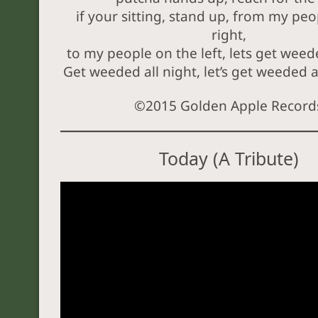
if your sitting, stand up, from my peo
right,
to my people on the left, lets get weede
Get weeded all night, let’s get weeded al
©2015 Golden Apple Record
Today (A Tribute)