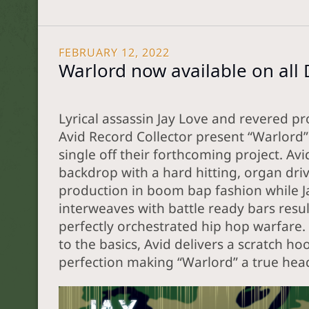
FEBRUARY 12, 2022
Warlord now available on all 
Lyrical assassin Jay Love and revered p
Avid Record Collector present “Warlord” 
single off their forthcoming project. Avi
backdrop with a hard hitting, organ dri
production in boom bap fashion while J
interweaves with battle ready bars resul
perfectly orchestrated hip hop warfare.
to the basics, Avid delivers a scratch ho
perfection making “Warlord” a true hea