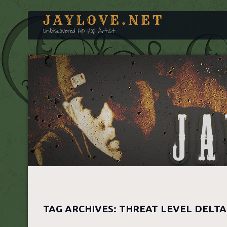
JAYLOVE.NET
UnDiscovered Hip Hop Artist
TAG ARCHIVES:
THREAT LEVEL DELTA