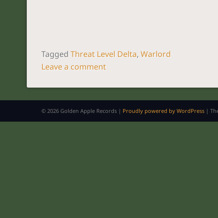
Tagged
Threat Level Delta
,
Warlord
Leave a comment
POST NAVIGATION
© 2026 Golden Apple Records |
Proudly powered by WordPress
|
Th