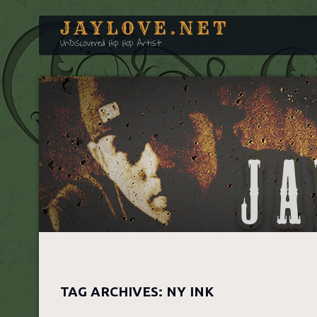
JAYLOVE.NET
UnDiscovered Hip Hop Artist
TAG ARCHIVES:
NY INK