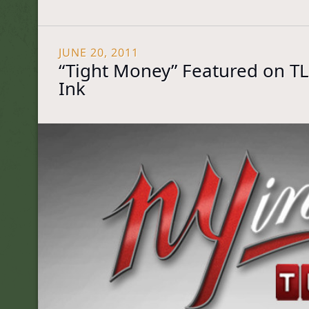
JUNE 20, 2011
“Tight Money” Featured on TL
Ink