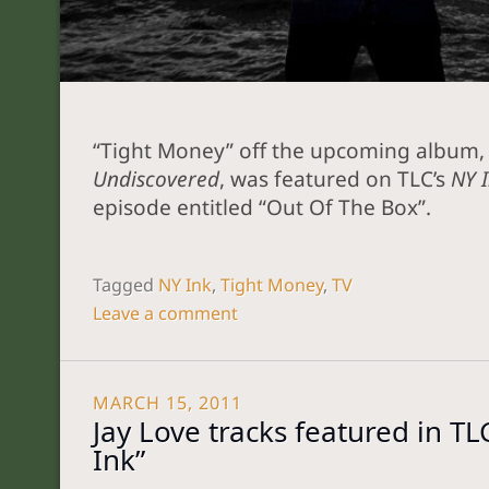
“Tight Money” off the upcoming album,
Undiscovered
, was featured on TLC’s
NY 
episode entitled “Out Of The Box”.
Tagged
NY Ink
,
Tight Money
,
TV
Leave a comment
MARCH 15, 2011
Jay Love tracks featured in TL
Ink”