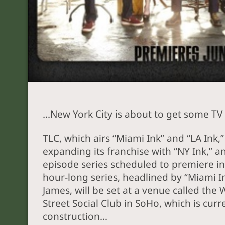
…New York City is about to get some TV 
TLC, which airs “Miami Ink” and “LA Ink,” 
expanding its franchise with “NY Ink,” an
episode series scheduled to premiere in
hour-long series, headlined by “Miami I
James, will be set at a venue called the
Street Social Club in SoHo, which is cur
construction…