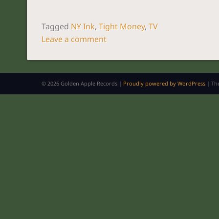
Tagged
NY Ink
,
Tight Money
,
TV
Leave a comment
POST NAVIGATION
© 2026 Golden Apple Records |
Proudly powered by WordPress
|
Th