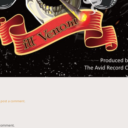
n
post a comment
.
 comment.