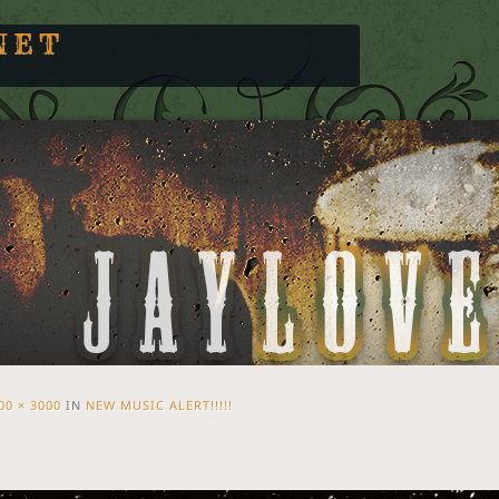
NET
00 × 3000
IN
NEW MUSIC ALERT!!!!!