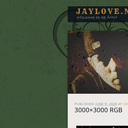
JAYLOVE.
UnDiscovered Hip Hop Artist
PUBLISHED
JUNE 9, 2020
AT
30
3000×3000 RGB