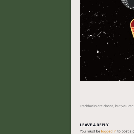
Trackbacks are closed, but you ca
LEAVE A REPLY
You must be
logged in
to post a