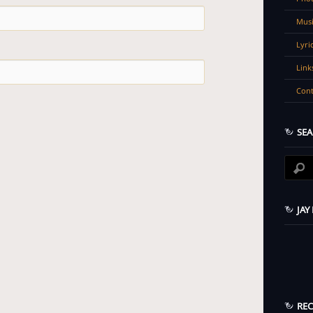
Musi
Lyri
Link
Cont
SEA
JAY
RE