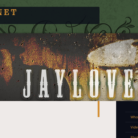
NET
Who 
Vide
Pho