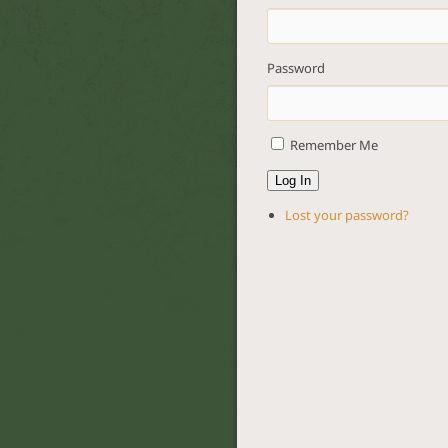
Password
Remember Me
Log In
Lost your password?