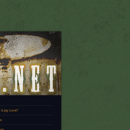
is Jay Love?
o
tos