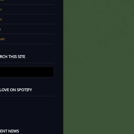
c
cs
s
act
RCH THIS SITE
 LOVE ON SPOTIFY
CENT NEWS