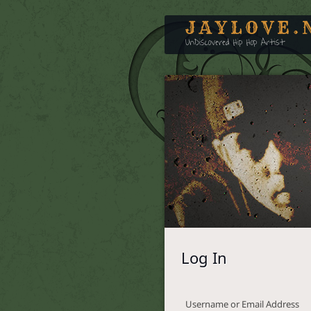
JAYLOVE.
UnDiscovered Hip Hop Artist
Log In
Username or Email Address